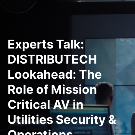
Experts Talk: 
DISTRIBUTECH 
Lookahead: The 
Role of Mission 
Critical AV in 
Utilities Security & 