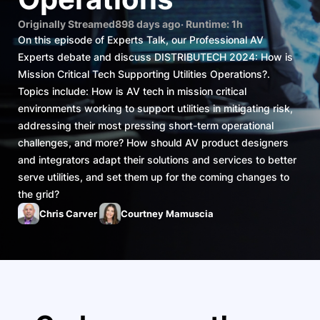
Originally Streamed
898 days ago
· Runtime:
1h
On this episode of Experts Talk, our Professional AV
Experts debate and discuss DISTRIBUTECH 2024: How is
Mission Critical Tech Supporting Utilities Operations?.
Topics include: How is AV tech in mission critical
environments working to support utilities in mitigating risk,
addressing their most pressing short-term operational
challenges, and more? How should AV product designers
and integrators adapt their solutions and services to better
serve utilities, and set them up for the coming changes to
the grid?
Chris Carver
Courtney Mamuscia