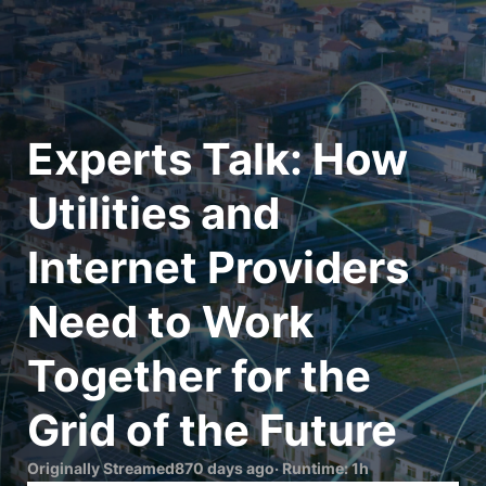
Experts Talk: How 
Utilities and 
Internet Providers 
Need to Work 
Together for the 
Originally Streamed
870 days ago
· Runtime:
1h