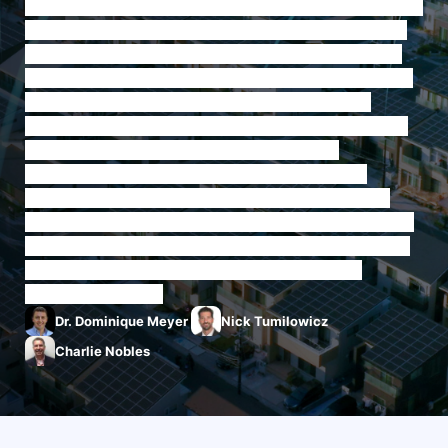
On this episode of Experts Talk, our Energy & Communications
experts discuss the need for collaboration between utilities &
internet providers for the grid of the future. The U.S. energy
grid is undergoing a critical era of change as it modernizes its
capabilities, and with this major shift is an emphasis on
collaboration across the various stakeholders advancing and
making use of the modernized energy grid. In this
collaboration is an important nexus point: coordination
between utilities and ISPs. The larger telecom and utilities
industries are increasingly intertwined in supporting the highly
connected, highly energy-reliant industries of today. How can
they better support each other in the mission towards
modernizing the grid?
Dr. Dominique Meyer
Nick Tumilowicz
Charlie Nobles