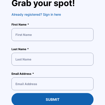
Grab your spot!
Already registered? Sign in here
First Name
Last Name
Email Address
SUBMIT