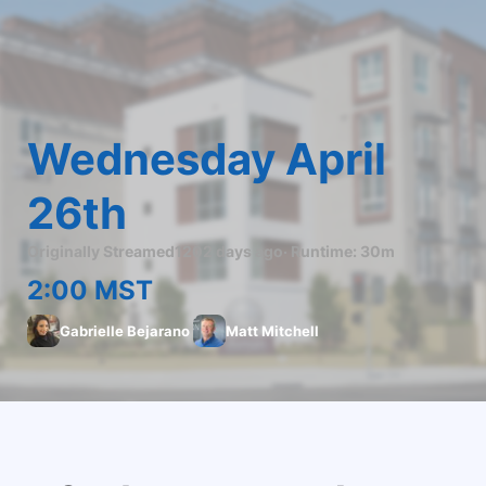
Wednesday April 
26th
Originally Streamed
1202 days ago
· Runtime:
30m
2:00 MST
Gabrielle Bejarano
Matt Mitchell